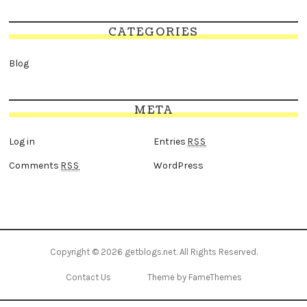
CATEGORIES
Blog
META
Log in
Entries
RSS
Comments
WordPress
RSS
Copyright © 2026
getblogs.net
. All Rights Reserved.
Contact Us
Theme by FameThemes