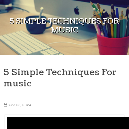
Skip to content
5 SIMPLE TECHNIQUES FOR
MUSIC
5 Simple Techniques For
music
June 23, 2024