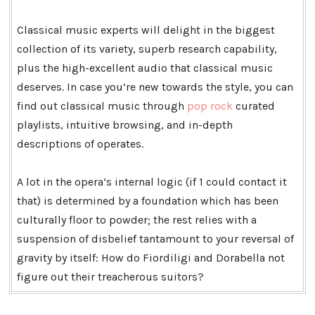
Classical music experts will delight in the biggest
collection of its variety, superb research capability,
plus the high-excellent audio that classical music
deserves. In case you’re new towards the style, you can
find out classical music through
pop rock
curated
playlists, intuitive browsing, and in-depth
descriptions of operates.
A lot in the opera’s internal logic (if 1 could contact it
that) is determined by a foundation which has been
culturally floor to powder; the rest relies with a
suspension of disbelief tantamount to your reversal of
gravity by itself: How do Fiordiligi and Dorabella not
figure out their treacherous suitors?