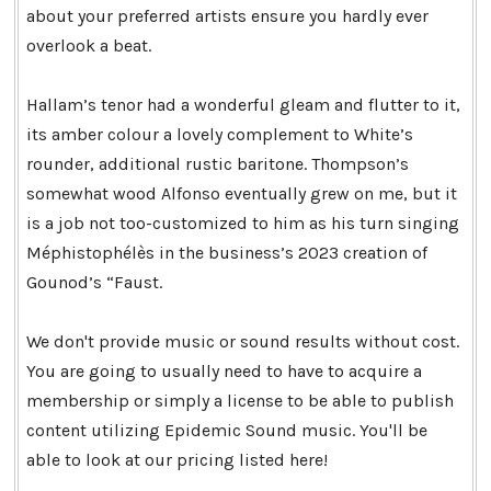
about your preferred artists ensure you hardly ever
overlook a beat.
Hallam’s tenor had a wonderful gleam and flutter to it,
its amber colour a lovely complement to White’s
rounder, additional rustic baritone. Thompson’s
somewhat wood Alfonso eventually grew on me, but it
is a job not too-customized to him as his turn singing
Méphistophélès in the business’s 2023 creation of
Gounod’s “Faust.
We don't provide music or sound results without cost.
You are going to usually need to have to acquire a
membership or simply a license to be able to publish
content utilizing Epidemic Sound music. You'll be
able to look at our pricing listed here!