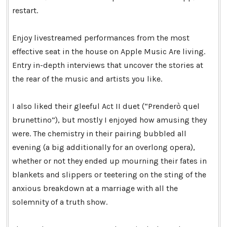
restart.
Enjoy livestreamed performances from the most
effective seat in the house on Apple Music Are living.
Entry in-depth interviews that uncover the stories at
the rear of the music and artists you like.
I also liked their gleeful Act II duet (“Prenderò quel
brunettino”), but mostly I enjoyed how amusing they
were. The chemistry in their pairing bubbled all
evening (a big additionally for an overlong opera),
whether or not they ended up mourning their fates in
blankets and slippers or teetering on the sting of the
anxious breakdown at a marriage with all the
solemnity of a truth show.