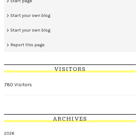
Start page
Start your own blog
Start your own blog
Report this page
VISITORS
780 Visitors
ARCHIVES
2026