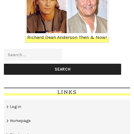
Richard Dean Anderson Then & Now!
Search for:
LINKS
Log in
Homepage