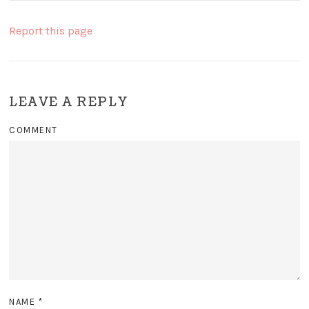
Report this page
LEAVE A REPLY
COMMENT
NAME
*