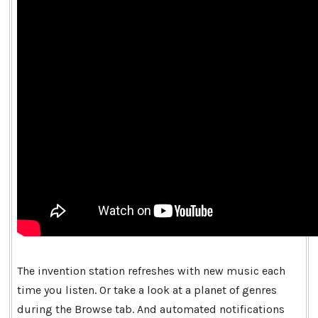
The invention station refreshes with new music each
time you listen. Or take a look at a planet of genres
during the Browse tab. And automated notifications