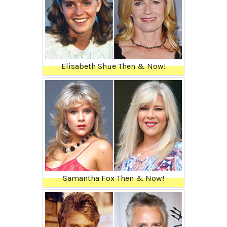
Elisabeth Shue Then & Now!
Samantha Fox Then & Now!