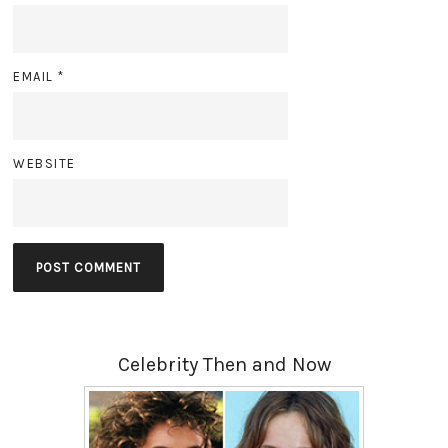
EMAIL
*
WEBSITE
Celebrity Then and Now