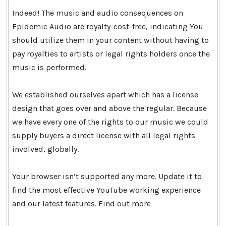
Indeed! The music and audio consequences on
Epidemic Audio are royalty-cost-free, indicating You
should utilize them in your content without having to
pay royalties to artists or legal rights holders once the
music is performed.
We established ourselves apart which has a license
design that goes over and above the regular. Because
we have every one of the rights to our music we could
supply buyers a direct license with all legal rights
involved, globally.
Your browser isn’t supported any more. Update it to
find the most effective YouTube working experience
and our latest features. Find out more