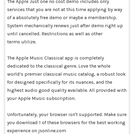
The Apple Just one no cost demo includes only
services that you are not at this time applying by way
of a absolutely free demo or maybe a membership.
System mechanically renews just after demo right up
until cancelled. Restrictions as well as other
terms utilize.
The Apple Music Classical app is completely
dedicated to the classical genre. Love the whole
world’s premier classical music catalog, a robust look
for designed specifically for its nuances, and the
highest audio good quality available. All provided with
your Apple Music subscription.
Unfortunately, your browser isn't supported. Make sure
you download 1 of these browsers for the best working
experience on jsonline.com