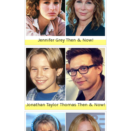
Jennifer Grey Then & Now!
Jonathan Taylor Thomas Then & Now!