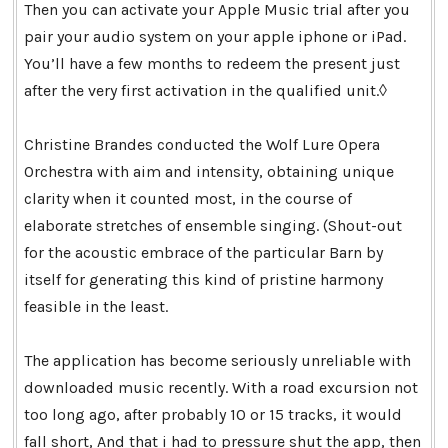
Then you can activate your Apple Music trial after you
pair your audio system on your apple iphone or iPad.
You’ll have a few months to redeem the present just
after the very first activation in the qualified unit.◊
Christine Brandes conducted the Wolf Lure Opera
Orchestra with aim and intensity, obtaining unique
clarity when it counted most, in the course of
elaborate stretches of ensemble singing. (Shout-out
for the acoustic embrace of the particular Barn by
itself for generating this kind of pristine harmony
feasible in the least.
The application has become seriously unreliable with
downloaded music recently. With a road excursion not
too long ago, after probably 10 or 15 tracks, it would
fall short, And that i had to pressure shut the app, then